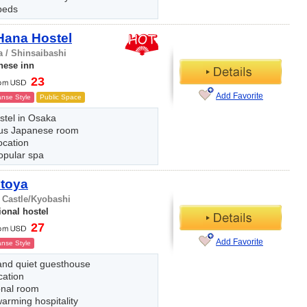
beds
Hana Hostel
 / Shinsaibashi
nese inn
23
Add Favorite
nse Style
Public Space
stel in Osaka
us Japanese room
ocation
opular spa
Itoya
 Castle/Kyobashi
ional hostel
27
Add Favorite
nse Style
and quiet guesthouse
cation
onal room
arming hospitality