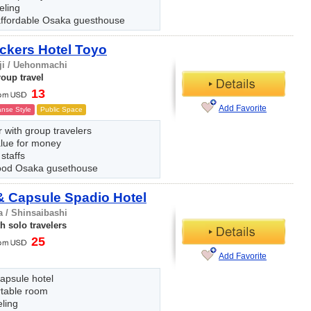
eling
ffordable Osaka guesthouse
ckers Hotel Toyo
ji / Uehonmachi
oup travel
13
Add Favorite
nse Style
Public Space
 with group travelers
alue for money
 staffs
ood Osaka gusethouse
 Capsule Spadio Hotel
 / Shinsaibashi
h solo travelers
25
Add Favorite
apsule hotel
table room
eling