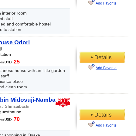
Add Favorite
 interior room
nt staff
hed and comfortable hostel
e to station
ouse Odori
ji
tation
25
Add Favorite
panese house with an little garden
 staff
ience place
nd clean room
abin Midosuji-Namba
 / Shinsaibashi
 guesthouse
70
Add Favorite
or shopping in Osaka