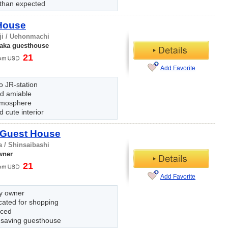
 than expected
 House
ji / Uehonmachi
aka guesthouse
21
Add Favorite
o JR-station
nd amiable
tmosphere
 cute interior
 Guest House
 / Shinsaibashi
wner
21
Add Favorite
ly owner
cated for shopping
iced
saving guesthouse