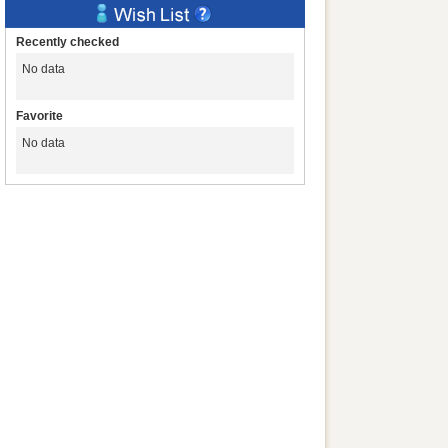
Recently checked
No data
Favorite
No data