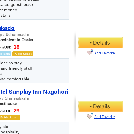
ocated guesthouse
for money
 staffs
ikado
ji / Uehonmachi
onvinient in Osaka
18
Add Favorite
ic Bath
Public Space
lace to stay
 and friendly staff
pa
and comfortable
el Sunplay Inn Nagahori
 / Shinsaibashi
uesthouse
29
Add Favorite
Public Space
y staff
 hospitality