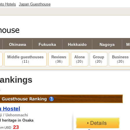
to Hotels
Japan Guesthouse
Okinawa
Fukuoka
Hokkaido
Nagoya
M
Middle guesthouses
Reviews
Alone
Group
Business
（11）
（36）
（20）
（20）
（20）
ankings
s
 Hostel
ji / Uehonmachi
 heritage in Osaka
23