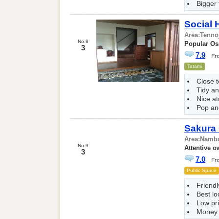
Bigger
Social
Area:
Tenno
No.8
Popular Os
3
7.9
Tatami
Close t
Tidy a
Nice a
Pop and
Sakura
Area:
Namba
No.9
Attentive o
3
7.0
Public Space
Friend
Best lo
Low pr
Money 