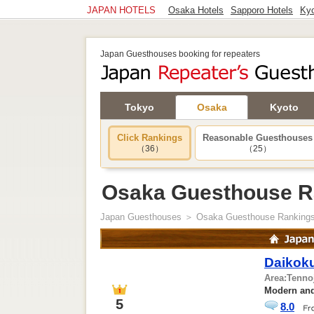
JAPAN HOTELS
Osaka Hotels
Sapporo Hotels
Kyo
Japan Guesthouses booking for repeaters
Tokyo
Osaka
Kyoto
Click Rankings
Reasonable Guesthouses
（36）
（25）
Osaka Guesthouse R
Japan Guesthouses
＞ Osaka Guesthouse Ranking
Daikoku
Area:
Tenno
Modern and
5
8.0