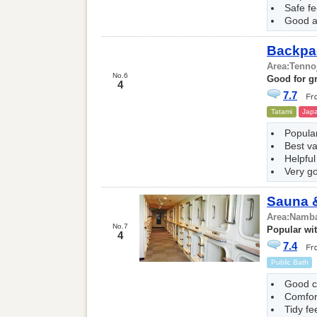
Safe fe
Good a
Backpa
Area:
Tenno
No.6
Good for gr
4
7.7
Tatami
Japa
Popular
Best v
Helpful
Very g
Sauna &
Area:
Namba
No.7
Popular wit
4
7.4
Public Bath
Good c
Comfor
Tidy fe