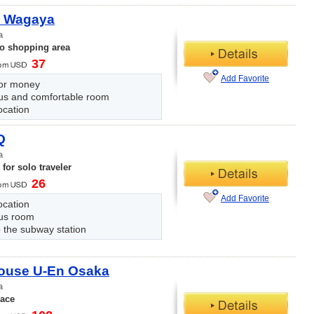
 Wagaya
a
to shopping area
37
Add Favorite
for money
us and comfortable room
ocation
Q
a
for solo traveler
26
Add Favorite
ocation
us room
 the subway station
ouse U-En Osaka
a
lace