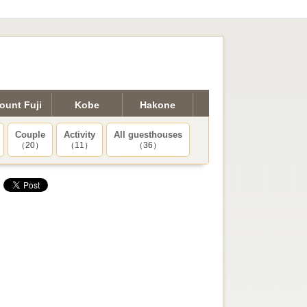
ount Fuji
Kobe
Hakone
Couple
Activity
All guesthouses
（20）
（11）
（36）