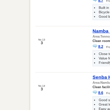
8.7
Built i
Bicycle
Good b
Namba 
Area:
Tenno
No.13
Clean room 
3
8.2
Close t
Value 
Friendl
Senba 
Area:
Namb
No.14
Clean facili
3
8.6
Good s
Great l
Easy a