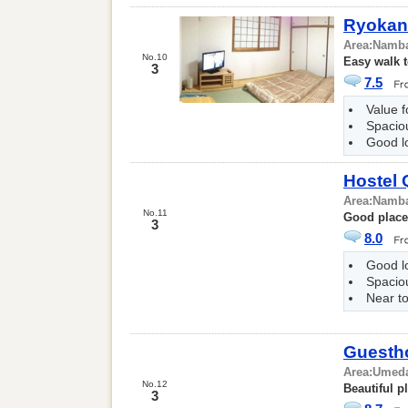
Ryokan
Area:
Namb
No.10
Easy walk 
3
7.5
Value 
Spacio
Good l
Hostel 
Area:
Namb
No.11
Good place 
3
8.0
Good l
Spacio
Near to
Guesth
Area:
Umed
No.12
Beautiful p
3