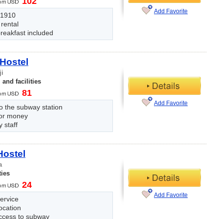
102
Add Favorite
n 1910
 rental
reakfast included
Hostel
ji
and facilities
81
Add Favorite
o the subway station
for money
y staff
Hostel
a
ties
24
Add Favorite
ervice
ocation
ccess to subway