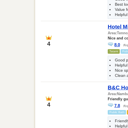
Best l
Value 
Helpful
Hotel M
Area:
Tenno
Nice and c
4
8.0
Tatami
Publ
Good p
Helpful
Nice s
Clean 
B&C Hot
Area:
Namba
Friendly g
4
7.8
Public Bath
Friendl
Helpful