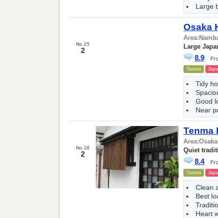
Large 
Osaka 
Area:
Namba
No.15
Large Japa
2
8.9
Tatami
Japa
Tidy ho
Spacio
Good l
Near p
Tenma 
Area:
Osaka
No.16
Quiet tradit
2
8.4
Tatami
Japa
Clean 
Best lo
Traditi
Heart w