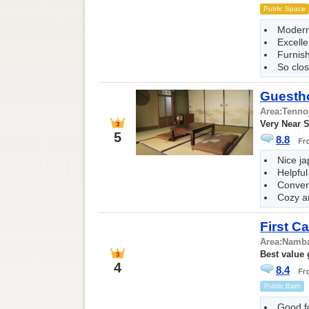
Public Space
Modern
Excelle
Furnis
So clos
Guesth
Area:
Tenno
Very Near S
5
8.8
Nice ja
Helpful
Conven
Cozy a
First C
Area:
Namba
Best value
4
8.4
Public Bath
Good f