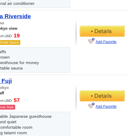
nal air conditioner
a Riverside
sa
okyo view
19
Add Favorite
Public Space
affs
onsen
uesthouse for money
table sauna
Fuji
Tokyo
aff
57
Add Favorite
nse Style
ble Japanese guesthouse
and quiet
comfortable room
ng tatami room