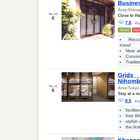
Busine
Area:
Shina
No.10
Close to Ha
6
7.6
Tatami
Japa
Recc
travel
Near ai
Convin
Traditi
Grids
Nihomb
No.11
Area:
Tokyo
6
Stay at a r
8.5
faciliti
free Wi
stylish
the firs