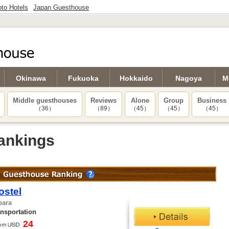
to Hotels
Japan Guesthouse
Okinawa
Fukuoka
Hokkaido
Nagoya
M
Middle guesthouses
Reviews
Alone
Group
Business
（36）
（89）
（45）
（45）
（45）
ankings
ostel
bara
ansportation
24