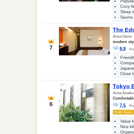
Popular
Cozy fe
Sleep w
Sauna i
The Ed
Area:
Ueno
modern sty
7
8.8
Friendl
Compac
Japane
Close t
Tokyo 
Area:
Asaku
Comfortable
6
7.5
Public Space
Value 
Nice ki
Organi