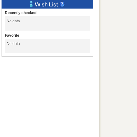
Recently checked
No data
Favorite
No data