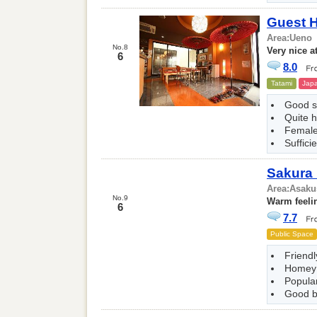
Guest 
Area:
Ueno
No.8
Very nice 
6
8.0
Tatami
Japa
Good 
Quite h
Female
Suffici
Sakura
Area:
Asaku
No.9
Warm feeli
6
7.7
Public Space
Friendl
Homey
Popular
Good b