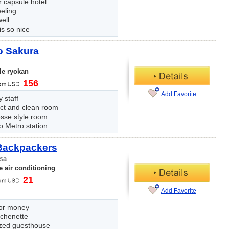
 capsule hotel
eling
ell
s so nice
o Sakura
le ryokan
156
Add Favorite
y staff
t and clean room
sse style room
o Metro station
Backpackers
sa
 air conditioning
21
Add Favorite
for money
tchenette
zed guesthouse