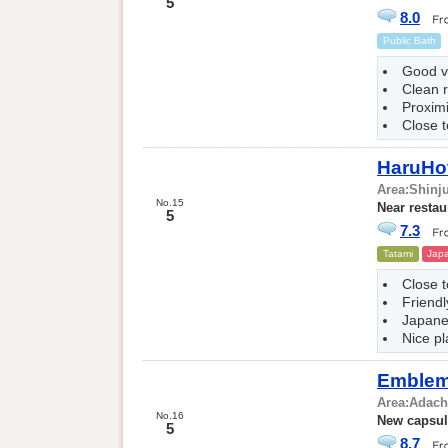
5
8.0
Public Bath
Good v
Clean 
Proxim
Close t
HaruHo
Area:
Shinj
No.15
Near restau
5
7.3
Tatami
Japa
Close 
Friendl
Japane
Nice pl
Emblem 
Area:
Adach
No.16
New capsul
5
8.7