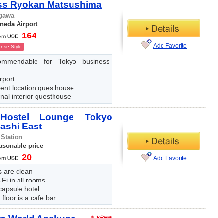
ss Ryokan Matsushima
gawa
neda Airport
164
Add Favorite
nse Style
ommendable for Tokyo business
rport
ient location guesthouse
onal interior guesthouse
 Hostel Lounge Tokyo
ashi East
 Station
easonable price
20
Add Favorite
es are clean
-Fi in all rooms
 capsule hotel
t floor is a cafe bar