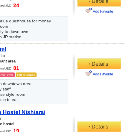
24
Add Favorite
alue guesthouse for money
room
ity to downtown
o JR station
tel
uku
rant area
81
Add Favorite
nse Style
Public Space
to downtown area
y staff
se style room
ace to eat
Hostel Nishiarai
i
e hostel
19