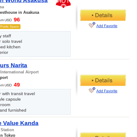
n World Asakusa
sa
uesthouse in Asakusa
96
Add Favorite
Public Space
y staff
r solo travel
hed kitchen
erior
urs Narita
 International Airport
rport
49
Add Favorite
 with transit travel
yle capsule
 room
 and furnished
e Value Kanda
 Station
in Tokyo