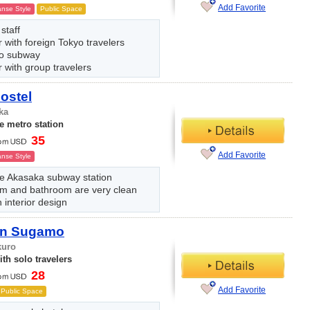
Add Favorite
nse Style
Public Space
 staff
 with foreign Tokyo travelers
to subway
 with group travelers
ostel
ka
e metro station
35
Add Favorite
nse Style
he Akasaka subway station
m and bathroom are very clean
interior design
Inn Sugamo
kuro
th solo travelers
28
Add Favorite
Public Space