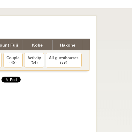
ount Fuji
Kobe
Hakone
Couple
Activity
All guesthouses
（45）
（54）
（89）