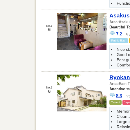
Functio
Asakus
Area:
Asaku
No.6
Beautiful T
6
7.2
Public Bath
Nice st
Good 
Best g
Comfor
Ryokan 
Area:
East 
No.7
Attentive st
6
8.3
Tatami
Japa
Memora
Clean 
Large 
Relaxi