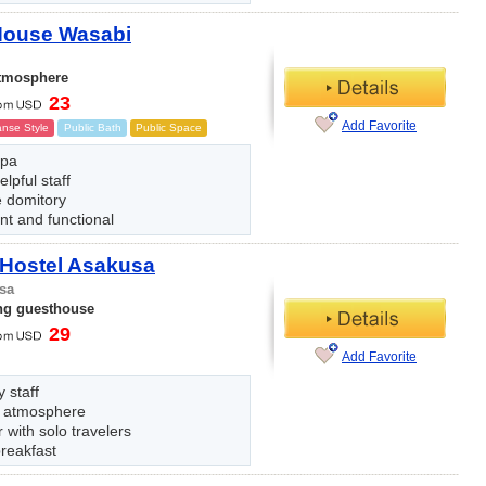
House Wasabi
atmosphere
23
Add Favorite
nse Style
Public Bath
Public Space
spa
elpful staff
 domitory
ent and functional
 Hostel Asakusa
sa
ng guesthouse
29
Add Favorite
y staff
 atmosphere
 with solo travelers
reakfast