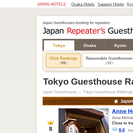
JAPAN HOTELS
Osaka Hotels
Sapporo Hotels
Kyo
Japan Guesthouses booking for repeaters
Tokyo
Osaka
Kyoto
Click Rankings
Reasonable Guesthouses
（89）
（53）
Tokyo Guesthouse R
Japan Guesthouses
＞ Tokyo Guesthouse Rankings
Anne H
Area:
Akiha
Close to tr
8
8.0