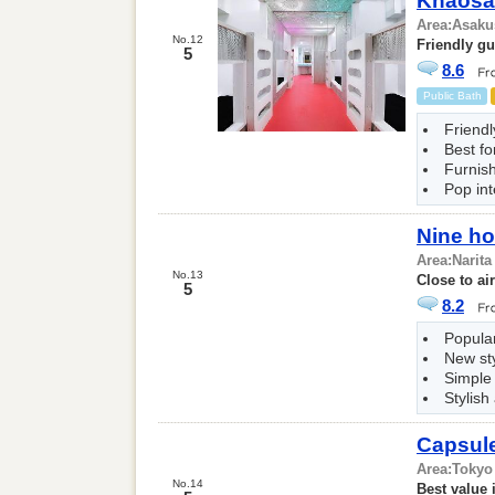
Khaosa
Area:
Asaku
No.12
Friendly g
5
8.6
Public Bath
Friendl
Best fo
Furnis
Pop int
Nine ho
Area:
Narita
No.13
Close to ai
5
8.2
Popular
New st
Simple
Stylish
Capsul
Area:
Tokyo
No.14
Best value 