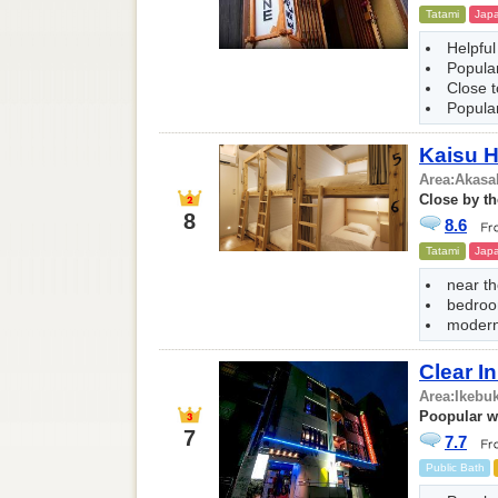
Tatami
Japa
Helpful
Popular
Close 
Popular
Kaisu H
Area:
Akasa
Close by th
8
8.6
Tatami
Japa
near t
bedroo
modern 
Clear 
Area:
Ikebu
Poopular wi
7
7.7
Public Bath