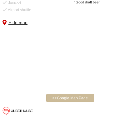
Good draft beer
Jacuzzi
Airport shuttle
Hide map
>>Google Map Page