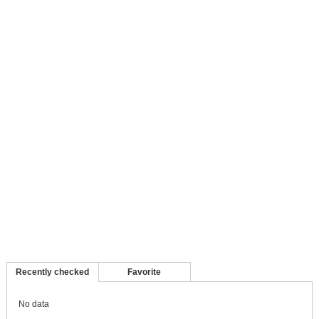
Recently checked
Favorite
No data