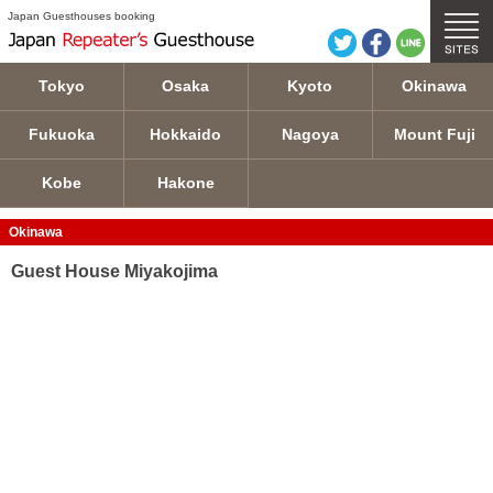
Guest House Miyakojima details
Japan Guesthouses booking
Tokyo
Osaka
Kyoto
Okinawa
Fukuoka
Hokkaido
Nagoya
Mount Fuji
Kobe
Hakone
Okinawa
Guest House Miyakojima