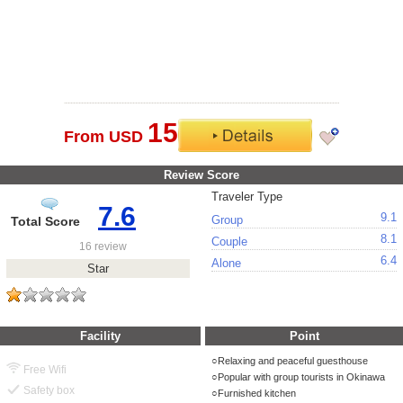
15
From USD
Review Score
Traveler Type
7.6
9.1
Group
Total Score
8.1
Couple
16 review
6.4
Alone
Star
Facility
Point
Relaxing and peaceful guesthouse
Free Wifi
Popular with group tourists in Okinawa
Safety box
Furnished kitchen