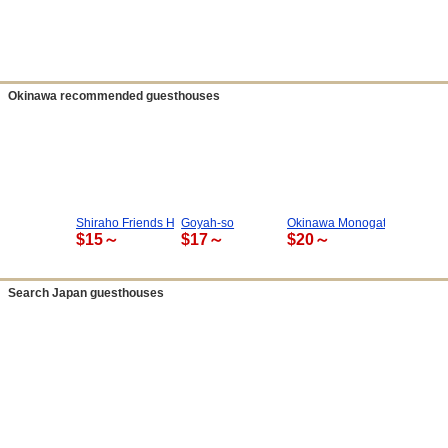
Okinawa recommended guesthouses
Shiraho Friends House
Goyah-so
Okinawa Monogatari
$15～
$17～
$20～
Search Japan guesthouses