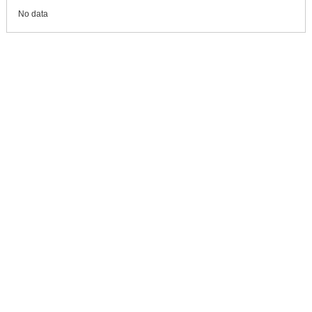
No data