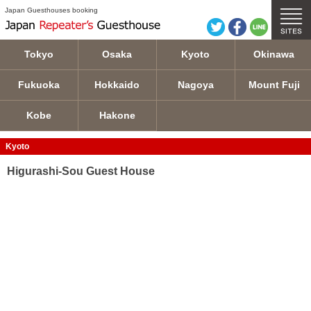
Higurashi-Sou Guest House details
Japan Guesthouses booking
Tokyo
Osaka
Kyoto
Okinawa
Fukuoka
Hokkaido
Nagoya
Mount Fuji
Kobe
Hakone
Kyoto
Higurashi-Sou Guest House