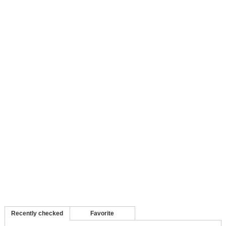
Recently checked
Favorite