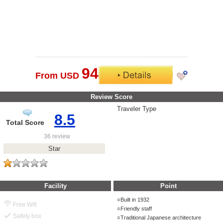
94
From USD
Review Score
Traveler Type
8.5
Total Score
36 review
Star
Facility
Point
Built in 1932
Free Wifi
Friendly staff
Safety box
Traditional Japanese architecture