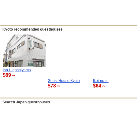
Kyoto recommended guesthouses
Inn Higashiyama
$69～
Guest House Kyoto
Ikoi-no-ie
$78～
$64～
Search Japan guesthouses