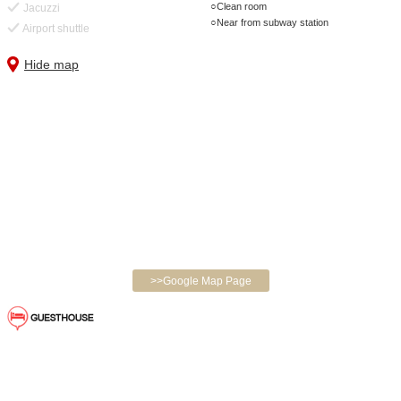
Clean room
Jacuzzi
Near from subway station
Airport shuttle
Hide map
>>Google Map Page