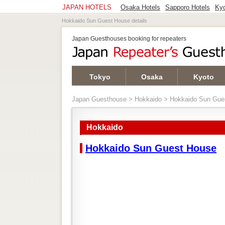
JAPAN HOTELS
Osaka Hotels
Sapporo Hotels
Kyo
Hokkaido Sun Guest House details
Japan Guesthouses booking for repeaters
Tokyo
Osaka
Kyoto
Japan Guesthouse
>
Hokkaido
> Hokkaido Sun Gue
Hokkaido
Hokkaido Sun Guest House