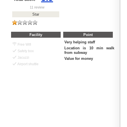
11 review
Star
Facility
Point
Very helping staff
Free Wifi
Location is 10 min walk
Safety box
from subway
Jacuzzi
Value for money
Airport shuttle