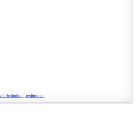
all Hokkaido guesthouses