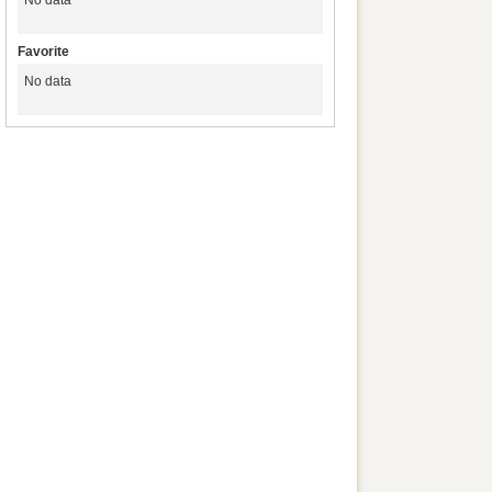
No data
Favorite
No data