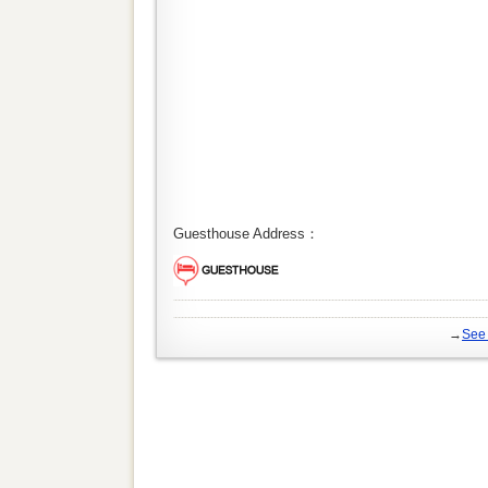
Guesthouse Address：
→
See 