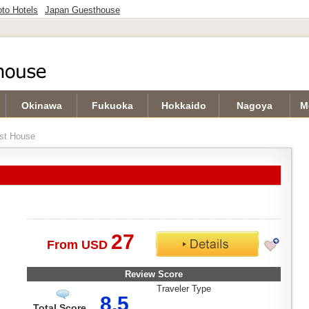
to Hotels
Japan Guesthouse
Okinawa
Fukuoka
Hokkaido
Nagoya
M
st House
27
From USD
Review Score
Traveler Type
8.5
Total Score