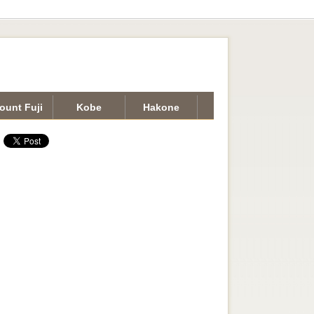
ount Fuji
Kobe
Hakone