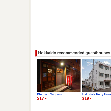
Hokkaido recommended guesthouses
Khaosan Sapporo
Hakodate Perry Hou
$17～
$19～