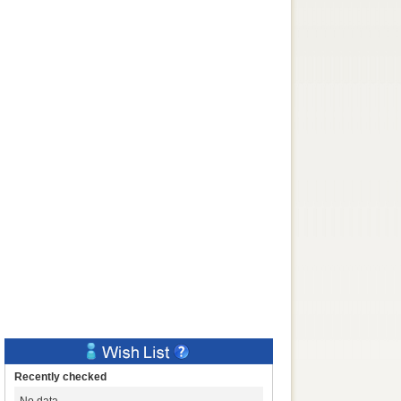
Recently checked