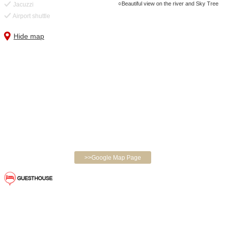
Beautiful view on the river and Sky Tree
Jacuzzi
Airport shuttle
Hide map
>>Google Map Page