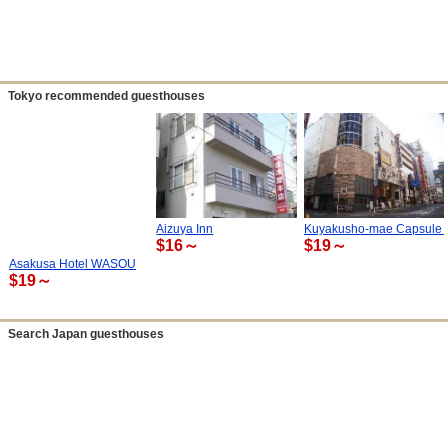
Tokyo recommended guesthouses
Aizuya Inn
Kuyakusho-mae Capsule 
$16～
$19～
Asakusa Hotel WASOU
$19～
Search Japan guesthouses