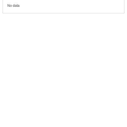
No data