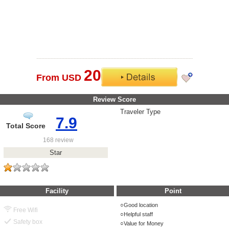
20
From USD
Review Score
Traveler Type
7.9
Total Score
168 review
Star
Facility
Point
Good location
Free Wifi
Helpful staff
Safety box
Value for Money