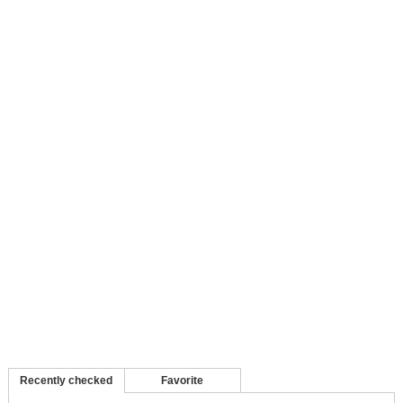
Recently checked
Favorite