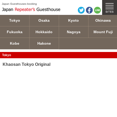
Khaosan Tokyo Original details
Japan Guesthouses booking
Tokyo
Osaka
Kyoto
Okinawa
Fukuoka
Hokkaido
Nagoya
Mount Fuji
Kobe
Hakone
Tokyo
Khaosan Tokyo Original