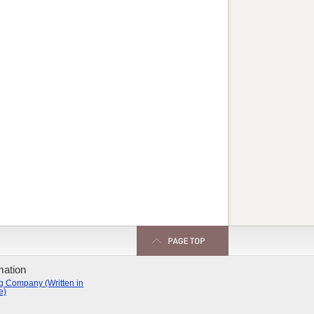
mation
g Company (Written in
e)