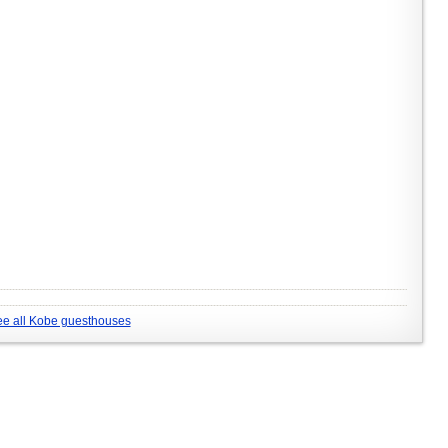
e all Kobe guesthouses