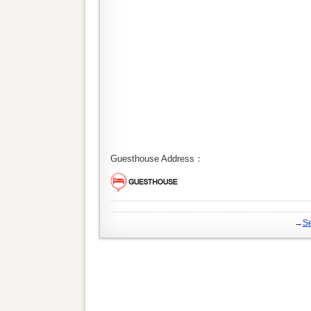
Guesthouse Address：
→
Se