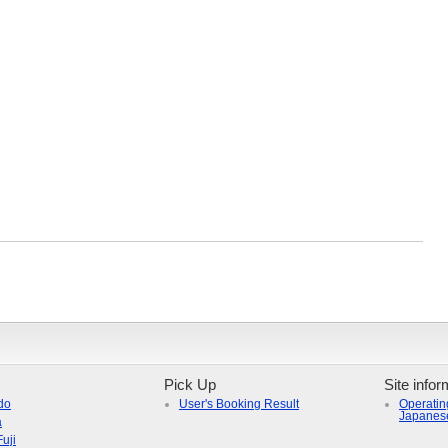
Pick Up
Site infor
do
User's Booking Result
Operatin
Japanes
a
uji