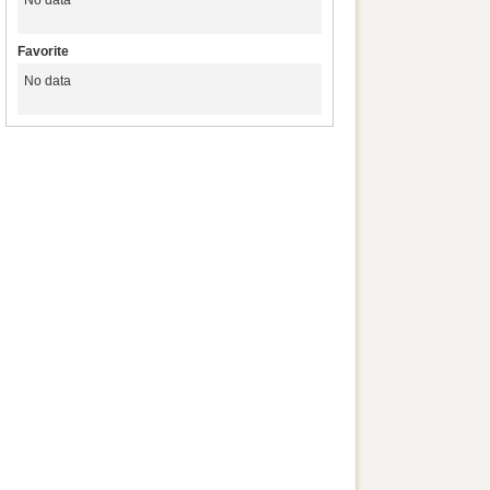
No data
Favorite
No data