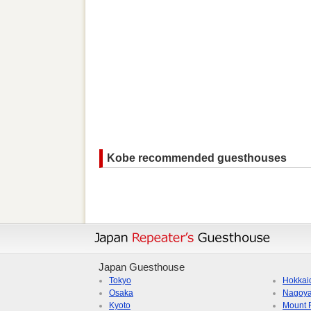
Kobe recommended guesthouses
Japan Guesthouse
Tokyo
Hokkai
Osaka
Nagoy
Kyoto
Mount F