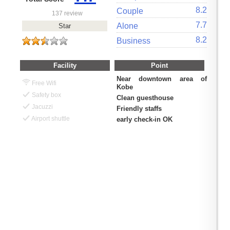
8.2
Couple
137 review
7.7
Alone
Star
8.2
Business
Facility
Point
Near downtown area of
Free Wifi
Kobe
Safety box
Clean guesthouse
Jacuzzi
Friendly staffs
Airport shuttle
early check-in OK