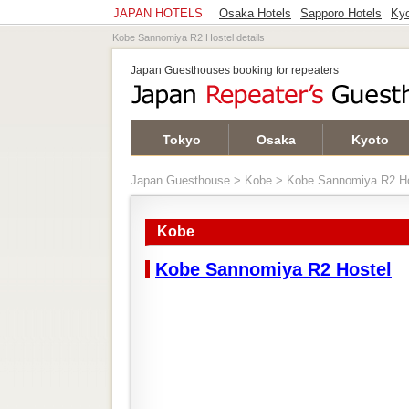
JAPAN HOTELS
Osaka Hotels
Sapporo Hotels
Kyo
Kobe Sannomiya R2 Hostel details
Japan Guesthouses booking for repeaters
Tokyo
Osaka
Kyoto
Japan Guesthouse
>
Kobe
> Kobe Sannomiya R2 Ho
Kobe
Kobe Sannomiya R2 Hostel