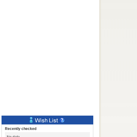
Recently checked