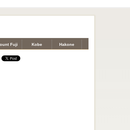
ount Fuji
Kobe
Hakone