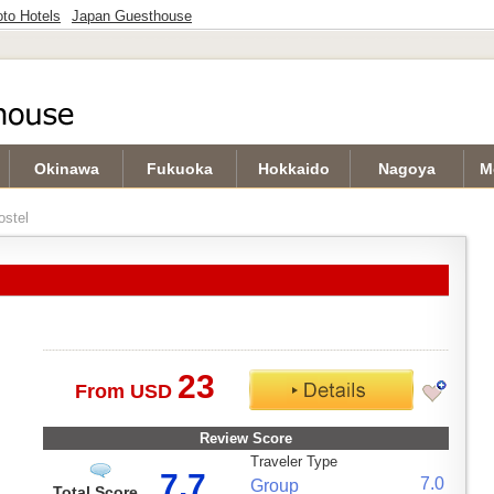
to Hotels
Japan Guesthouse
Okinawa
Fukuoka
Hokkaido
Nagoya
M
stel
23
From USD
Review Score
Traveler Type
7.7
7.0
Group
Total Score