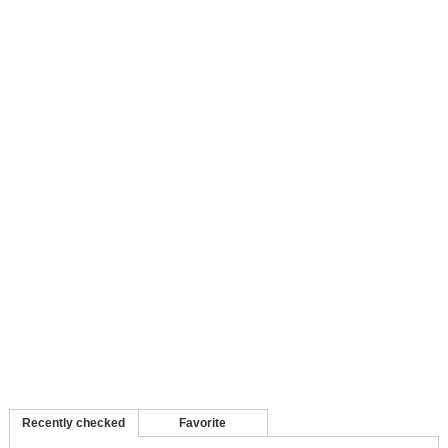
Recently checked
Favorite