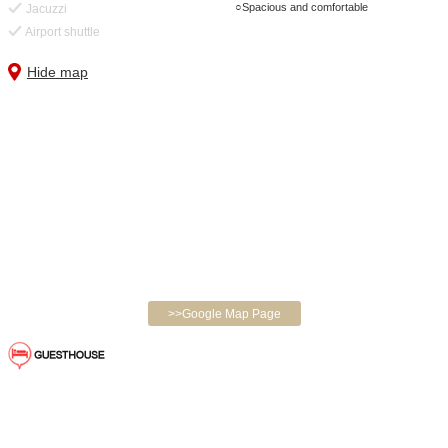
Spacious and comfortable
Jacuzzi
Airport shuttle
Hide map
>>Google Map Page