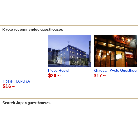
Kyoto recommended guesthouses
Piece Hostel
Khaosan Kyoto Guesthou
$20～
$17～
Hostel HARUYA
$16～
Search Japan guesthouses