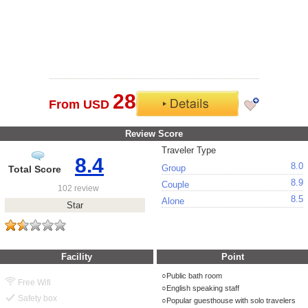
28
From USD
Review Score
Traveler Type
8.4
8.0
Group
Total Score
8.9
Couple
102 review
8.5
Alone
Star
Facility
Point
Public bath room
Free Wifi
English speaking staff
Safety box
Popular guesthouse with solo travelers