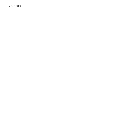
No data