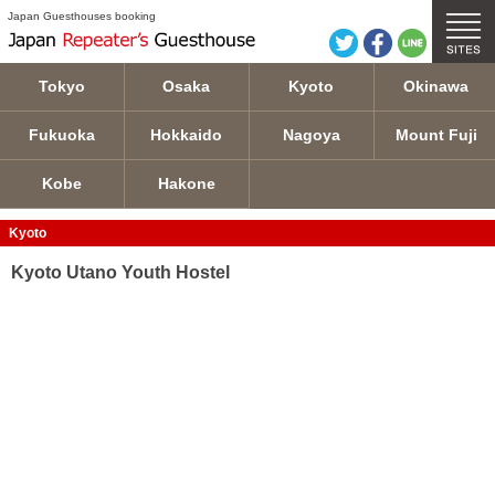
Kyoto Utano Youth Hostel details
Japan Guesthouses booking
Tokyo
Osaka
Kyoto
Okinawa
Fukuoka
Hokkaido
Nagoya
Mount Fuji
Kobe
Hakone
Kyoto
Kyoto Utano Youth Hostel