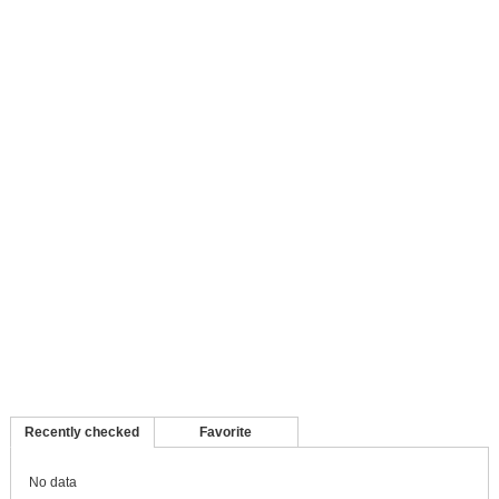
Recently checked
Favorite
No data