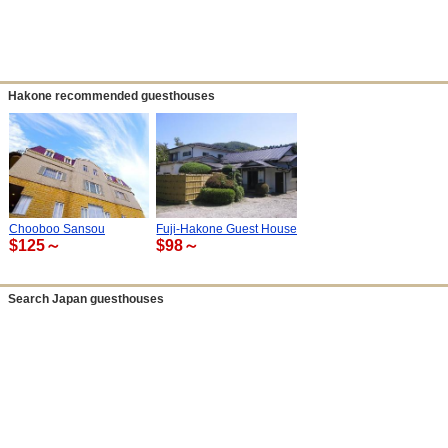
Hakone recommended guesthouses
Chooboo Sansou
Fuji-Hakone Guest House
$125～
$98～
Search Japan guesthouses