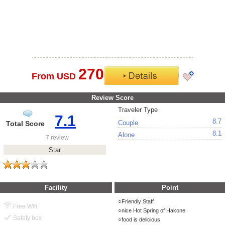
270
From USD
Review Score
Traveler Type
7.1
8.7
Couple
Total Score
8.1
Alone
7 review
Star
Facility
Point
Friendly Staff
Free Wifi
nice Hot Spring of Hakone
Safety box
food is delicious