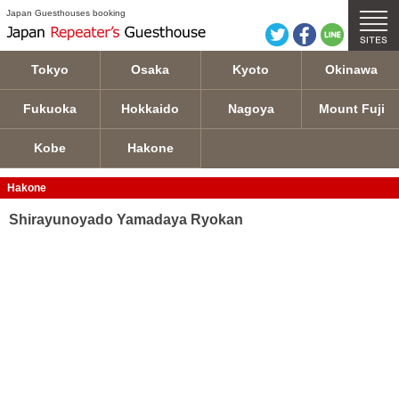
Shirayunoyado Yamadaya Ryokan details
Japan Guesthouses booking
Tokyo
Osaka
Kyoto
Okinawa
Fukuoka
Hokkaido
Nagoya
Mount Fuji
Kobe
Hakone
Hakone
Shirayunoyado Yamadaya Ryokan