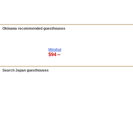
Okinawa recommended guesthouses
Minshuku Sendan Hotel
$94～
Search Japan guesthouses