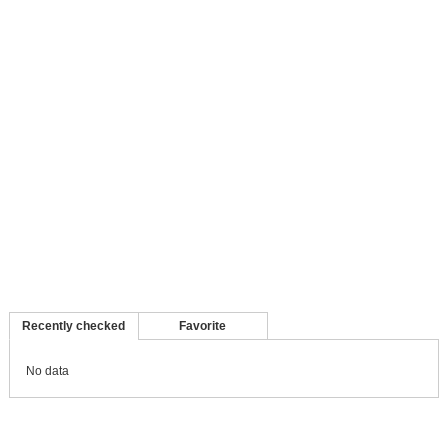
Recently checked
Favorite
No data