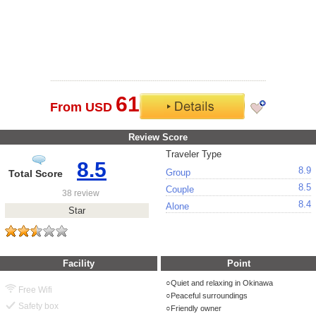
61
From USD
Review Score
Traveler Type
8.5
8.9
Group
Total Score
8.5
Couple
38 review
8.4
Alone
Star
Facility
Point
Quiet and relaxing in Okinawa
Free Wifi
Peaceful surroundings
Safety box
Friendly owner