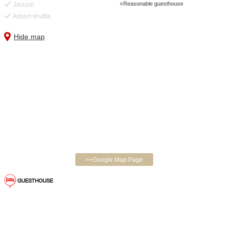
Reasonable guesthouse
Jacuzzi
Airport shuttle
Hide map
>>Google Map Page