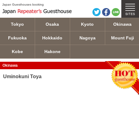
Uminokuni Toya details
Japan Guesthouses booking
Tokyo
Osaka
Kyoto
Okinawa
Fukuoka
Hokkaido
Nagoya
Mount Fuji
Kobe
Hakone
Okinawa
Uminokuni Toya