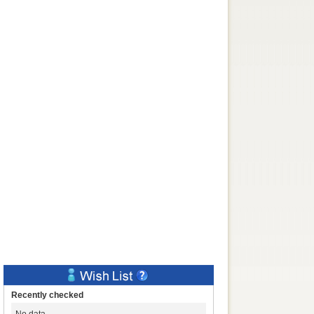
Recently checked