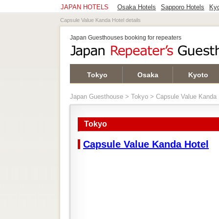
JAPAN HOTELS
Osaka Hotels
Sapporo Hotels
Kyo
Capsule Value Kanda Hotel details
Japan Guesthouses booking for repeaters
Tokyo
Osaka
Kyoto
Japan Guesthouse
>
Tokyo
> Capsule Value Kanda 
Tokyo
Capsule Value Kanda Hotel