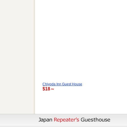
Chiyoda Inn Guest House
$18～