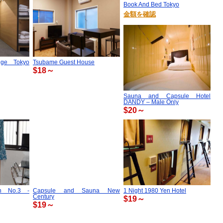
Book And Bed Tokyo
金額を確認
nge Tokyo
Tsubame Guest House
$18～
Sauna and Capsule Hotel
DANDY – Male Only
$20～
an No.3 -
Capsule and Sauna New
1 Night 1980 Yen Hotel
Century
$19～
$19～