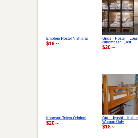
Emblem Hostel Nishiarai
Grids Hostel Lou
Nihombashi East
$19～
$20～
Khaosan Tokyo Original
Ofu Jyoshi Kaik
Women Only
$20～
$18～