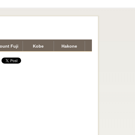
ount Fuji
Kobe
Hakone