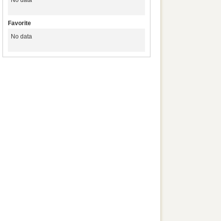
No data
Favorite
No data