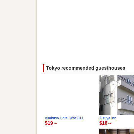
Tokyo recommended guesthouses
Asakusa Hotel WASOU
Aizuya Inn
$19～
$16～