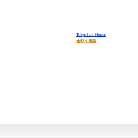
Tokyo Lais House
金額を確認