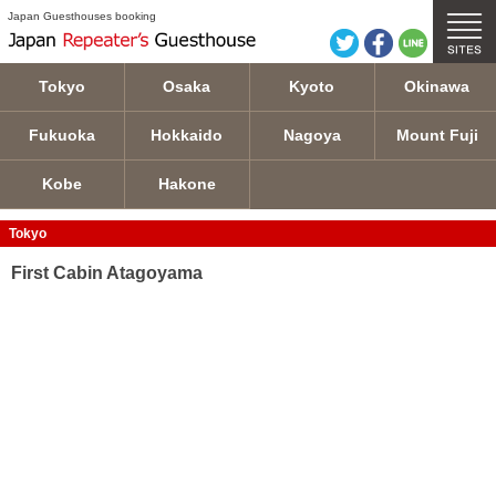
First Cabin Atagoyama details
Japan Guesthouses booking
Tokyo
Osaka
Kyoto
Okinawa
Fukuoka
Hokkaido
Nagoya
Mount Fuji
Kobe
Hakone
Tokyo
First Cabin Atagoyama