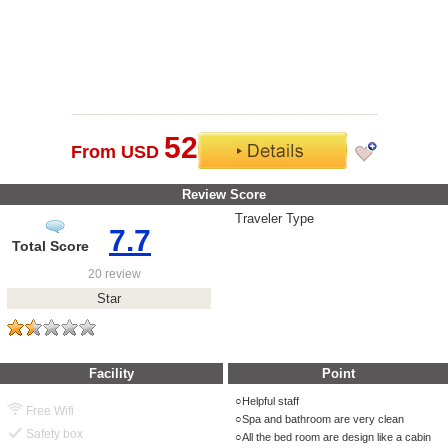
52
From USD
Review Score
Traveler Type
7.7
Total Score
20 review
Star
Facility
Point
Helpful staff
Free Wifi
Spa and bathroom are very clean
Safety box
All the bed room are design like a cabin