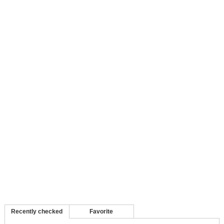
Recently checked
Favorite