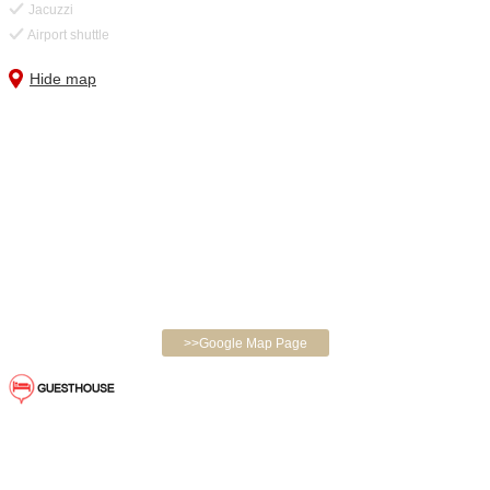
Jacuzzi
Airport shuttle
Hide map
>>Google Map Page