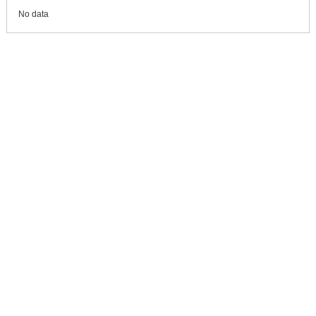
No data