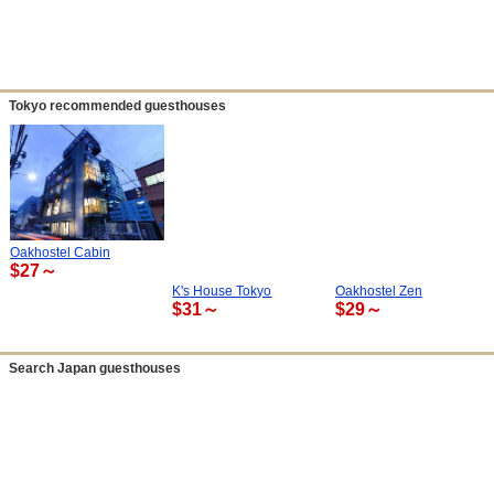
Tokyo recommended guesthouses
Oakhostel Cabin
$27～
K's House Tokyo
Oakhostel Zen
$31～
$29～
Search Japan guesthouses