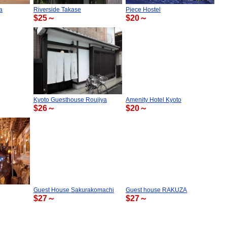
a
Riverside Takase
Piece Hostel
$25～
$20～
Kyoto Guesthouse Roujiya
Amenity Hotel Kyoto
$26～
$20～
Guest House Sakurakomachi
Guest house RAKUZA
$27～
$27～