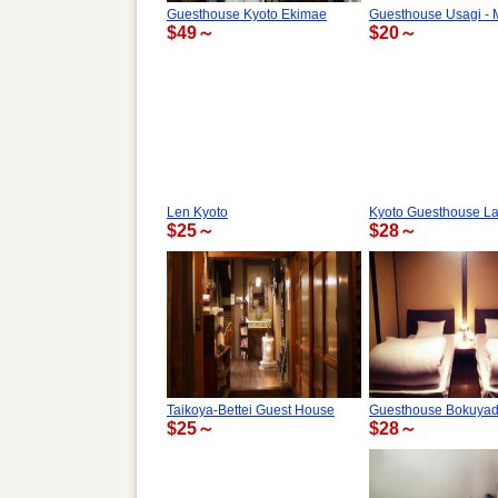
Guesthouse Kyoto Ekimae
Guesthouse Usagi - 
$49～
$20～
Len Kyoto
Kyoto Guesthouse La
$25～
$28～
Taikoya-Bettei Guest House
Guesthouse Bokuya
$25～
$28～