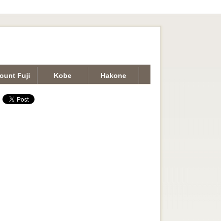
ount Fuji
Kobe
Hakone