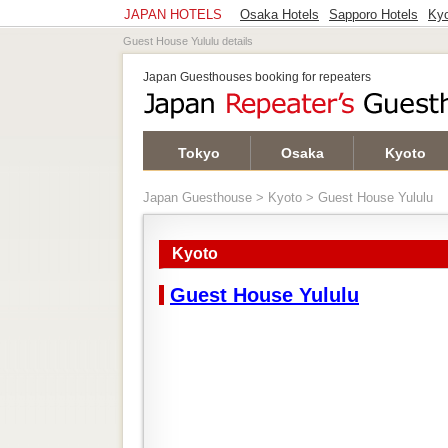
JAPAN HOTELS
Osaka Hotels
Sapporo Hotels
Kyo
Guest House Yululu details
Japan Guesthouses booking for repeaters
Tokyo
Osaka
Kyoto
Japan Guesthouse
>
Kyoto
> Guest House Yululu
Kyoto
Guest House Yululu