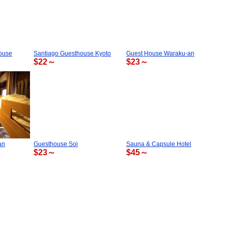
ouse
Santiago Guesthouse Kyoto
Guest House Waraku-an
$22～
$23～
an
Guesthouse Soi
Sauna & Capsule Hotel
$23～
$45～