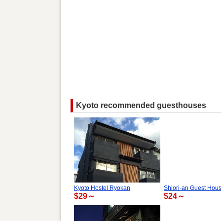
Kyoto recommended guesthouses
Kyoto Hostel Ryokan
Shiori-an Guest Hou
$29～
$24～