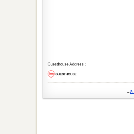
Guesthouse Address：
→
Se