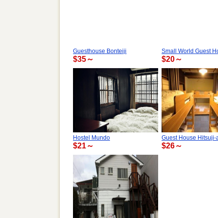
Guesthouse Bonteiji
Small World Guest H
$35～
$20～
Hostel Mundo
Guest House Hitsuji-
$21～
$26～