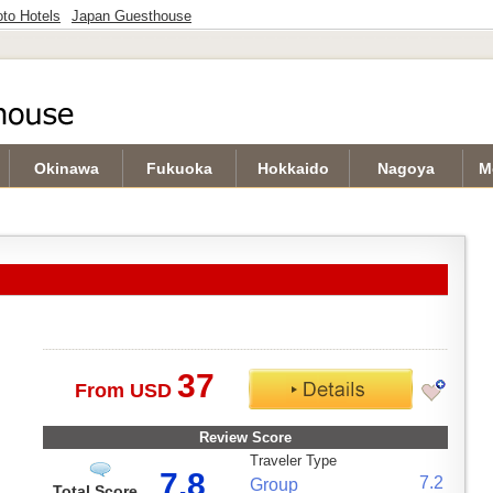
to Hotels
Japan Guesthouse
Okinawa
Fukuoka
Hokkaido
Nagoya
M
37
From USD
Review Score
Traveler Type
7.8
7.2
Group
Total Score