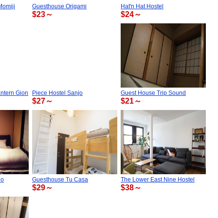
Momiji
Guesthouse Origami
Hat'n Hat Hostel
$23～
$24～
ntern Gion
Piece Hostel Sanjo
Guest House Trip Sound
$27～
$21～
do
Guesthouse Tu Casa
The Lower East Nine Hostel
$29～
$38～