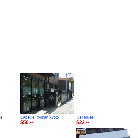
se
Capsule Ryokan Kyoto
K's House
$50～
$22～