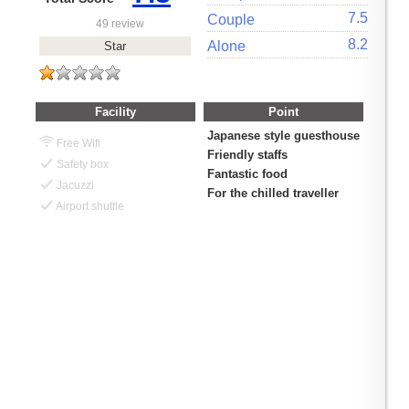
7.5
Couple
49 review
8.2
Alone
Star
Facility
Point
Japanese style guesthouse
Free Wifi
Friendly staffs
Safety box
Fantastic food
Jacuzzi
For the chilled traveller
Airport shuttle