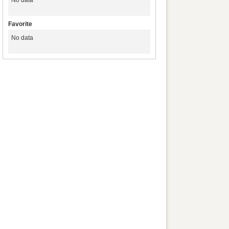
No data
Favorite
No data