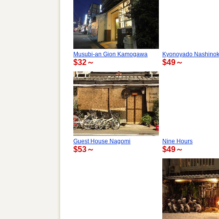
Musubi-an Gion Kamogawa
Kyonoyado Nashinoki
$32～
$49～
Guest House Nagomi
Nine Hours
$53～
$49～