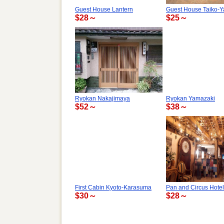
Guest House Lantern
Guest House Taiko-Y
$28～
$25～
Ryokan Nakajimaya
Ryokan Yamazaki
$52～
$38～
First Cabin Kyoto-Karasuma
Pan and Circus Hotel
$30～
$28～