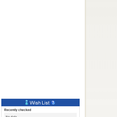
Recently checked