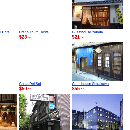
 Hotel
Utano Youth Hostel
Guesthouse Yahata
$28～
$21～
Costa Del Sol
Guesthouse Shirakawa
$50～
$55～