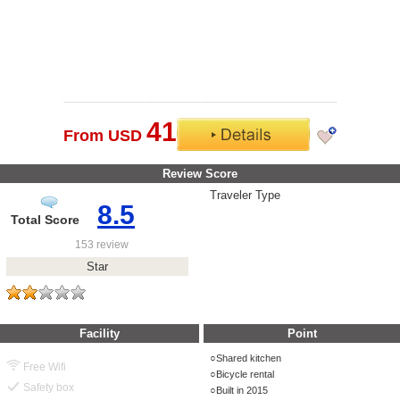
41
From USD
Review Score
Traveler Type
8.5
Total Score
153 review
Star
Facility
Point
Shared kitchen
Free Wifi
Bicycle rental
Safety box
Built in 2015