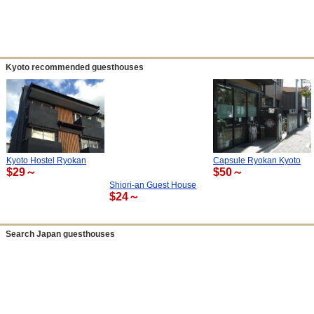
Kyoto recommended guesthouses
Kyoto Hostel Ryokan
Capsule Ryokan Kyoto
$29～
$50～
Shiori-an Guest House
$24～
Search Japan guesthouses