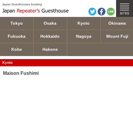
Maison Fushimi details
Japan Guesthouses booking
Tokyo
Osaka
Kyoto
Okinawa
Fukuoka
Hokkaido
Nagoya
Mount Fuji
Kobe
Hakone
Kyoto
Maison Fushimi