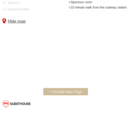
Spacious room
Jacuzzi
10 minute walk from the subway station
Airport shuttle
Hide map
>>Google Map Page