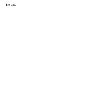
No data