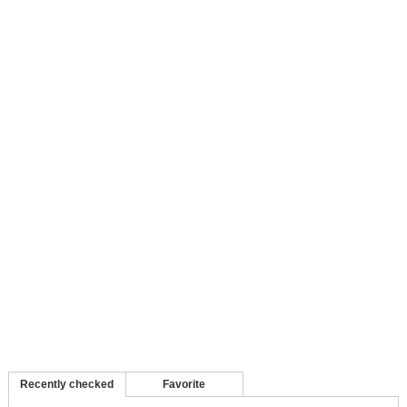
Recently checked
Favorite