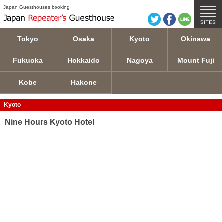
Nine Hours Kyoto Hotel details
Japan Guesthouses booking
Tokyo
Osaka
Kyoto
Okinawa
Fukuoka
Hokkaido
Nagoya
Mount Fuji
Kobe
Hakone
Kyoto
Nine Hours Kyoto Hotel