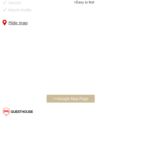
Easy to find
Jacuzzi
Airport shuttle
Hide map
>>Google Map Page