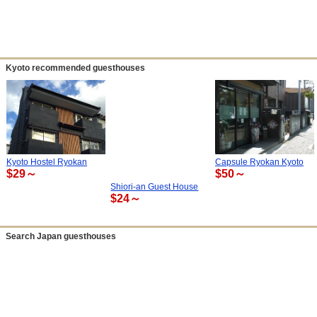
Kyoto recommended guesthouses
Kyoto Hostel Ryokan
Capsule Ryokan Kyoto
$29～
$50～
Shiori-an Guest House
$24～
Search Japan guesthouses