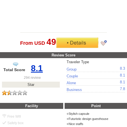
49
From USD
Review Score
Traveler Type
8.1
8.3
Group
Total Score
8.1
Couple
294 review
8.1
Alone
Star
7.8
Business
Facility
Point
Stylish capsule
Free Wifi
Futuristic design guesthouse
Safety box
Nice staffs