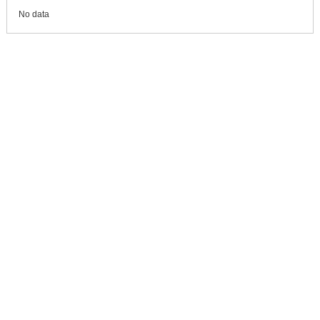
No data