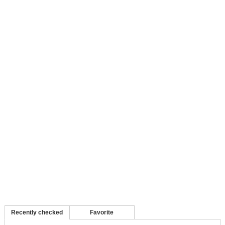
Recently checked
Favorite